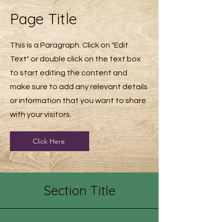
Page Title
This is a Paragraph. Click on "Edit
Text" or double click on the text box
to start editing the content and
make sure to add any relevant details
or information that you want to share
with your visitors.
Click Here
Section Title