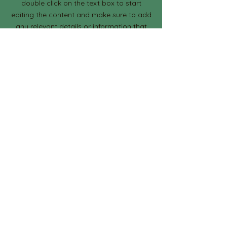
double click on the text box to start
editing the content and make sure to add
any relevant details or information that
you want to share with your visitors.
Section Title
This is a Paragraph. Click on "Edit
Text" or double click on the text box
to start editing the content and
make sure to add any relevant details
or information that you want to share
with your visitors.