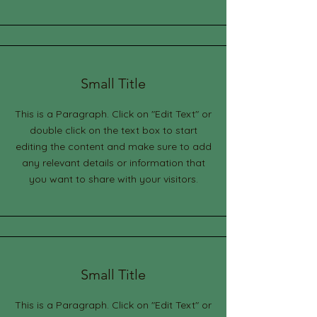
Small Title
This is a Paragraph. Click on "Edit Text" or
double click on the text box to start
editing the content and make sure to add
any relevant details or information that
you want to share with your visitors.
Small Title
This is a Paragraph. Click on "Edit Text" or