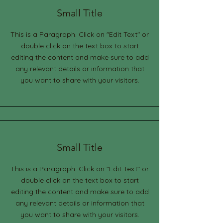
Small Title
This is a Paragraph. Click on "Edit Text" or
double click on the text box to start
editing the content and make sure to add
any relevant details or information that
you want to share with your visitors.
Small Title
This is a Paragraph. Click on "Edit Text" or
double click on the text box to start
editing the content and make sure to add
any relevant details or information that
you want to share with your visitors.